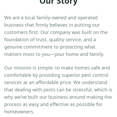
Our Story
We are a local family-owned and operated
business that firmly believes in putting our
customers first. Our company was built on the
foundation of trust, quality service, and a
genuine commitment to protecting what
matters most to you—your home and family.
Our mission is simple: to make homes safe and
comfortable by providing superior pest control
services at an affordable price. We understand
that dealing with pests can be stressful, which is
why we've built our business around making the
process as easy and effective as possible for
homeowners.