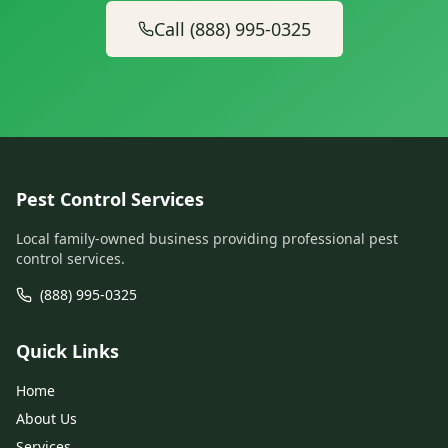
Call (888) 995-0325
Pest Control Services
Local family-owned business providing professional pest
control services.
(888) 995-0325
Quick Links
Home
About Us
Services