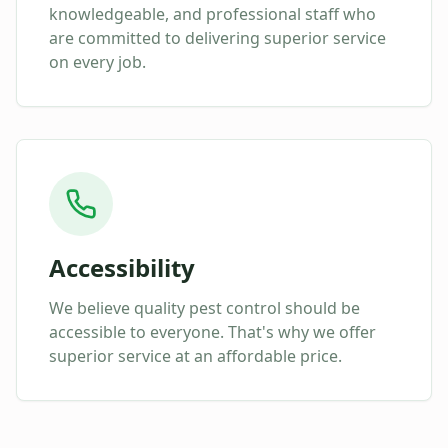
knowledgeable, and professional staff who
are committed to delivering superior service
on every job.
Accessibility
We believe quality pest control should be
accessible to everyone. That's why we offer
superior service at an affordable price.