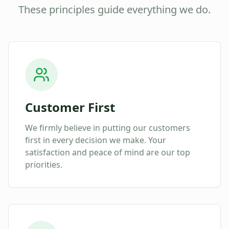
These principles guide everything we do.
Customer First
We firmly believe in putting our customers
first in every decision we make. Your
satisfaction and peace of mind are our top
priorities.