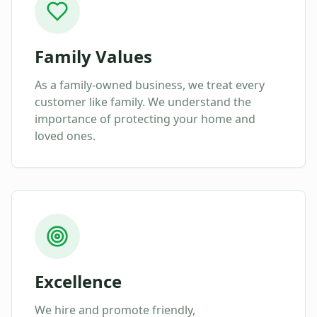
Family Values
As a family-owned business, we treat every
customer like family. We understand the
importance of protecting your home and
loved ones.
Excellence
We hire and promote friendly,