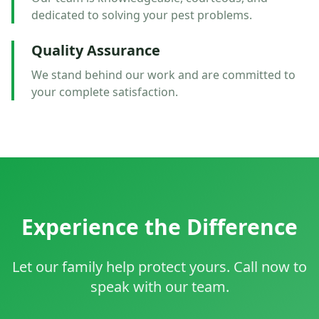
dedicated to solving your pest problems.
Quality Assurance
We stand behind our work and are committed to
your complete satisfaction.
Experience the Difference
Let our family help protect yours. Call now to
speak with our team.