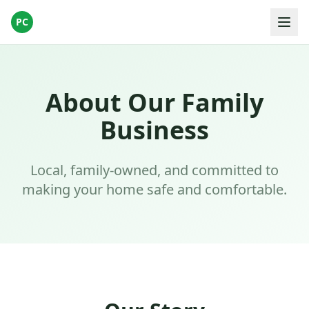
PC
About Our Family
Business
Local, family-owned, and committed to
making your home safe and comfortable.