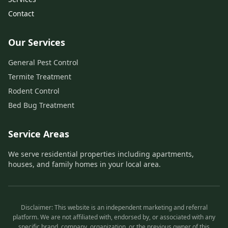
Contact
Our Services
General Pest Control
Termite Treatment
Rodent Control
Bed Bug Treatment
Service Areas
We serve residential properties including apartments,
houses, and family homes in your local area.
Disclaimer: This website is an independent marketing and referral
platform. We are not affiliated with, endorsed by, or associated with any
specific brand, company, organization, or the previous owner of this