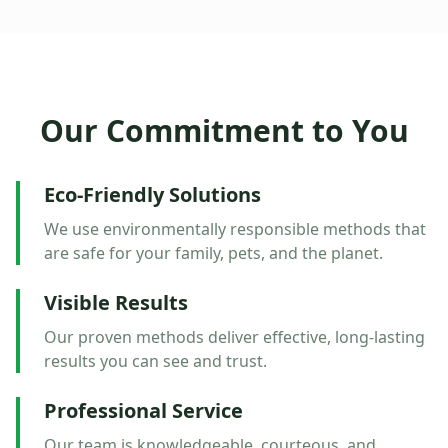
Our Commitment to You
Eco-Friendly Solutions
We use environmentally responsible methods that
are safe for your family, pets, and the planet.
Visible Results
Our proven methods deliver effective, long-lasting
results you can see and trust.
Professional Service
Our team is knowledgeable, courteous, and