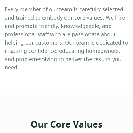
Every member of our team is carefully selected
and trained to embody our core values. We hire
and promote friendly, knowledgeable, and
professional staff who are passionate about
helping our customers. Our team is dedicated to
inspiring confidence, educating homeowners,
and problem-solving to deliver the results you
need.
Our Core Values